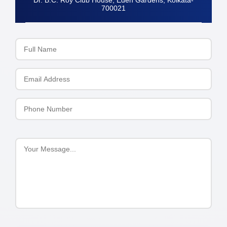
Dr. B.C. Roy Club House, Eden Gardens, Kolkata-
700021