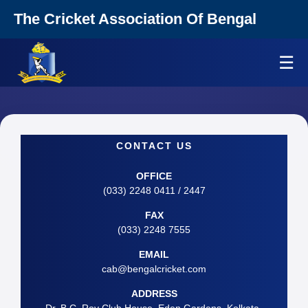
The Cricket Association Of Bengal
☰
CONTACT US
OFFICE
(033) 2248 0411 / 2447
FAX
(033) 2248 7555
EMAIL
cab@bengalcricket.com
ADDRESS