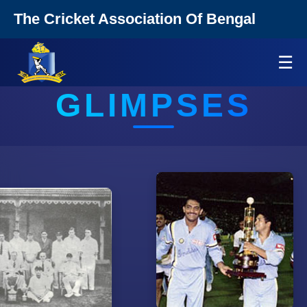
The Cricket Association Of Bengal
☰
GLIMPSES