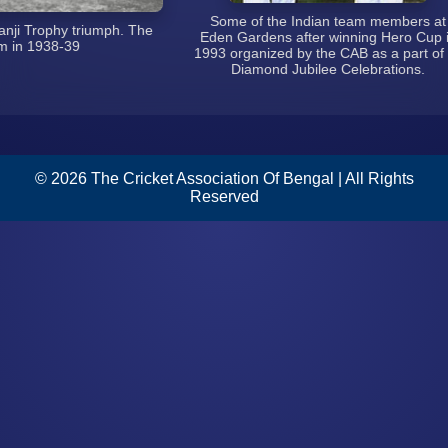
Some of the Indian team members at
ji Trophy triumph. The
Eden Gardens after winning Hero Cup in
n 1938-39
1993 organized by the CAB as a part of its
Diamond Jubilee Celebrations.
© 2026 The Cricket Association Of Bengal | All Rights
Reserved