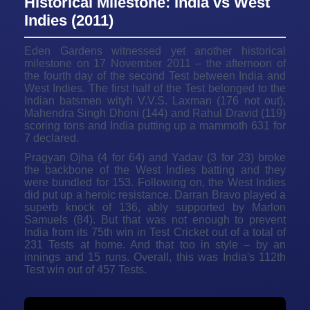
Historical Milestone: India vs West
Indies (2011)
Eden Gardens witnessed yet another historical
milestone on 17 November 2011 – the afternoon of
the fourth day of the second Test between India and
West Indies. The first half of the Test belonged to the
Indian batsmen wityh V.V.S. Laxman (176 not out),
Mahendra Singh Dhoni (144) and Rahul Dravid (119)
scoring tons and India putting up a mammoth 631 for
7 declared.
Pragyan Ojha (4 for 64) and Yadav (3 for 23) broke
the backbone of the West Indies batting and they
were bundled for 153. Following on, the West Indies
did put up a heroic resistance. Darran Bravo played a
superb knock of 136, ably supported by Marlon
Samuels (84). But that was not enough to prevent
India from its 75th win in Test Cricket out of a total of
231 Tests at home. And that too in style – by an
innings and 15 runs. Overall, this was India's 112th
Test win out of 457 Tests.