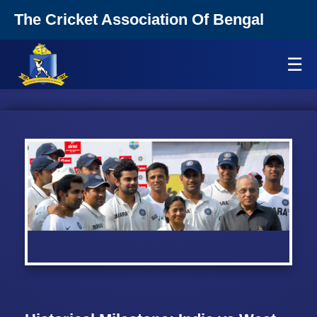
The Cricket Association Of Bengal
☰