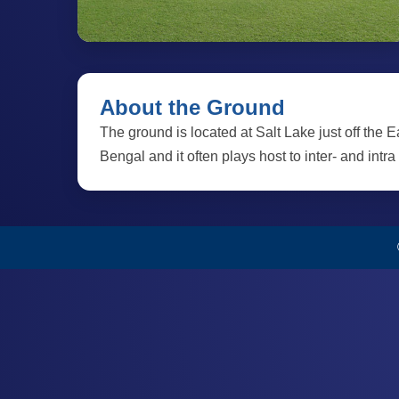
About the Ground
The ground is located at Salt Lake just off the 
Bengal and it often plays host to inter- and intra