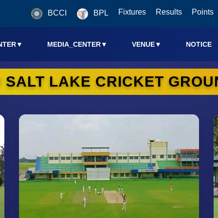
Fixtures
Results
Points
BCCI
BPL
NTER
▼
MEDIA_CENTER
▼
VENUE
▼
NOTICE
U SALT LAKE CRICKET GROU