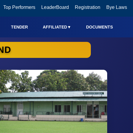
Top Performers
LeaderBoard
Registration
Bye Laws
TENDER
AFFILIATED
▼
DOCUMENTS
ND