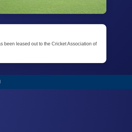
as been leased out to the Cricket Association of
d