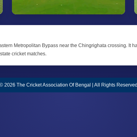
Eastern Metropolitan Bypass near the Chingrighata crossing. It h
 state cricket matches.
© 2026 The Cricket Association Of Bengal | All Rights Reserve