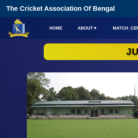
The Cricket Association Of Bengal
HOME
ABOUT
▼
MATCH_CE
J